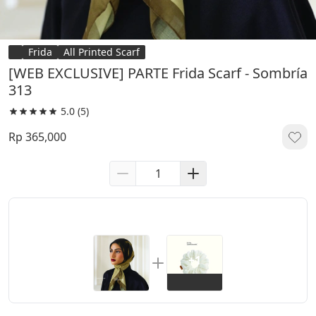
Frida
All Printed Scarf
[WEB EXCLUSIVE] PARTE Frida Scarf - Sombría
313
5.0
(5)
Rp 365,000
+1