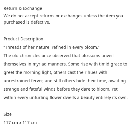
Return & Exchange
We do not accept returns or exchanges unless the item you 
purchased is defective.
Product Description
“Threads of her nature, refined in every bloom.”
The old chronicles once observed that blossoms unveil 
themselves in myriad manners. Some rise with timid grace to 
greet the morning light, others cast their hues with 
unrestrained fervor, and still others bide their time, awaiting 
strange and fateful winds before they dare to bloom. Yet 
within every unfurling flower dwells a beauty entirely its own.
Size
117 cm x 117 cm