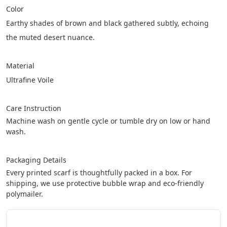
Color
Earthy shades of brown and black gathered subtly, echoing 
the muted desert nuance.
Material
Ultrafine Voile
Care Instruction
Machine wash on gentle cycle or tumble dry on low or hand 
wash.
Packaging Details
Every printed scarf is thoughtfully packed in a box. For 
shipping, we use protective bubble wrap and eco-friendly 
polymailer.